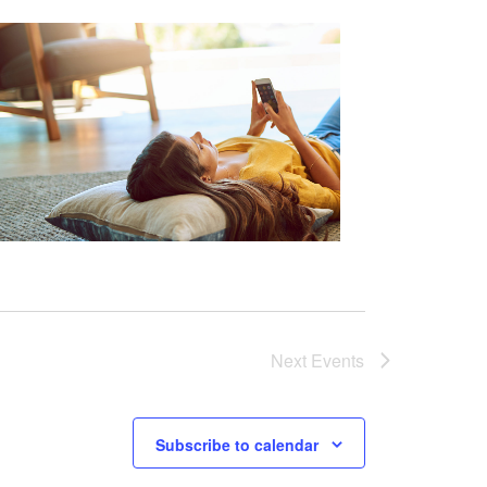
Next
Events
Subscribe to calendar