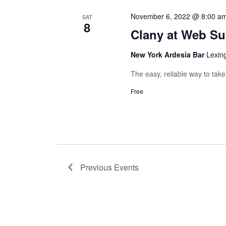
November 6, 2022 @ 8:00 a
SAT
8
Clany at Web S
New York Ardesia Bar
Lexin
The easy, reliable way to tak
Free
Previous
Events