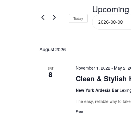
Events
Upcoming
and
by
Keyword.
Select
Today
Views
date.
Navigation
August 2026
November 1, 2022
-
May 2, 2
SAT
8
Clean & Stylish 
New York Ardesia Bar
Lexin
The easy, reliable way to tak
Free