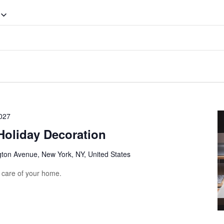
027
Holiday Decoration
gton Avenue, New York, NY, United States
e care of your home.