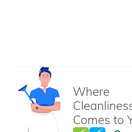
Where
Cleanlines
Comes to Y