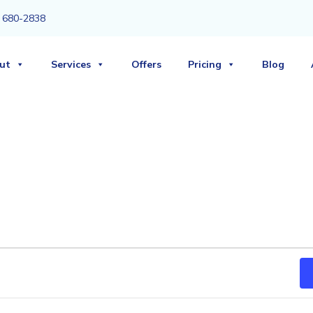
3) 680-2838
ut
Services
Offers
Pricing
Blog