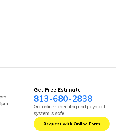
Get Free Estimate
813-680-2838
4pm
 4pm
Our online scheduling and payment
system is safe.
Request with Online Form