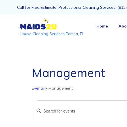
Call for Free Estimate! Professional Cleaning Services: (81
Home
Abo
House Cleaning Services Tampa, Fl
Management
Events
Management
Events
Events
Enter
Keyword.
Search
Search
for