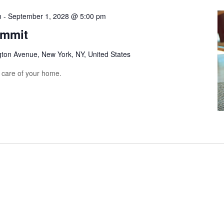
m
-
September 1, 2028 @ 5:00 pm
ummit
gton Avenue, New York, NY, United States
e care of your home.