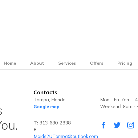
Home
About
Services
Offers
Pricing
Contacts
Tampa, Florida
Mon - Fri: 7am - 
s
Weekend: 8am -
Google map
ou.
T:
813-680-2838
E:
Maids2UTampa@outlook.com