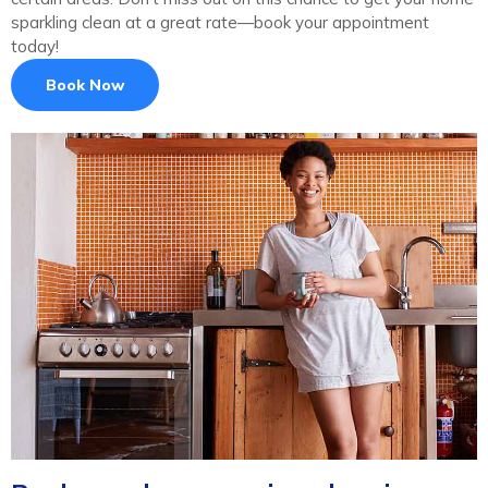
sparkling clean at a great rate—book your appointment
today!
Book Now