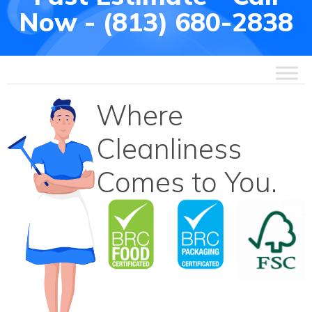
Now - (813) 680-2838
Where
Cleanliness
Comes to You.