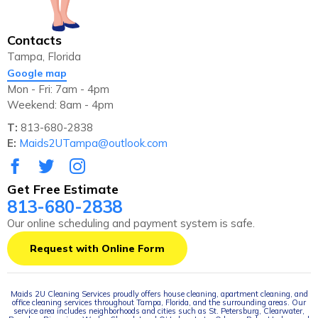
Contacts
Tampa, Florida
Google map
Mon - Fri: 7am - 4pm
Weekend: 8am - 4pm
T:
813-680-2838
E:
Maids2UTampa@outlook.com
Get Free Estimate
813-680-2838
Our online scheduling and payment system is safe.
Request with Online Form
Maids 2U Cleaning Services proudly offers house cleaning, apartment cleaning, and
office cleaning services throughout Tampa, Florida, and the surrounding areas. Our
service area includes neighborhoods and cities such as St. Petersburg, Clearwater,