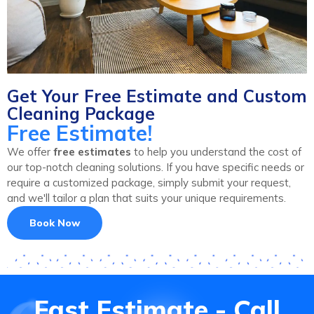
Get Your Free Estimate and Custom
Cleaning Package
Free Estimate!
We offer
free estimates
to help you understand the cost of
our top-notch cleaning solutions. If you have specific needs or
require a customized package, simply submit your request,
and we'll tailor a plan that suits your unique requirements.
Book Now
Fast Estimate - Call