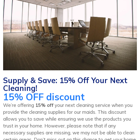
Supply & Save: 15% Off Your Next
Cleaning!
15% OFF discount
We’re offering
15% off
your next cleaning service when you
provide the cleaning supplies for our maids. This discount
allows you to save while ensuring we use the products you
trust in your home. However, please note that if any
necessary supplies are missing, we may not be able to clean
certain areas. Don’t miss out on this chance to get your home