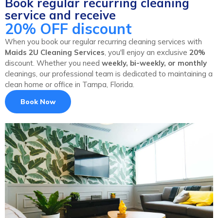
Book regular recurring cleaning
service and receive
20% OFF discount
When you book our regular recurring cleaning services with
Maids 2U Cleaning Services
, you'll enjoy an exclusive
20%
discount. Whether you need
weekly, bi-weekly, or monthly
cleanings, our professional team is dedicated to maintaining a
clean home or office in Tampa, Florida.
Book Now