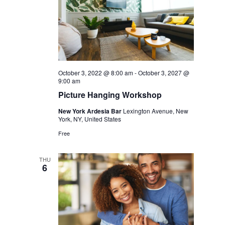
October 3, 2022 @ 8:00 am
-
October 3, 2027 @
9:00 am
Picture Hanging Workshop
New York Ardesia Bar
Lexington Avenue, New
York, NY, United States
Free
THU
6