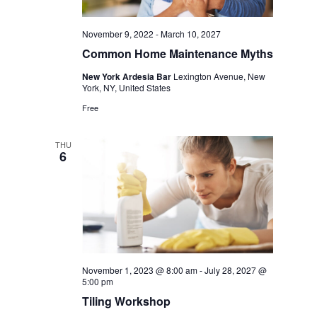
November 9, 2022
-
March 10, 2027
Common Home Maintenance Myths
New York Ardesia Bar
Lexington Avenue, New
York, NY, United States
Free
THU
6
November 1, 2023 @ 8:00 am
-
July 28, 2027 @
5:00 pm
Tiling Workshop