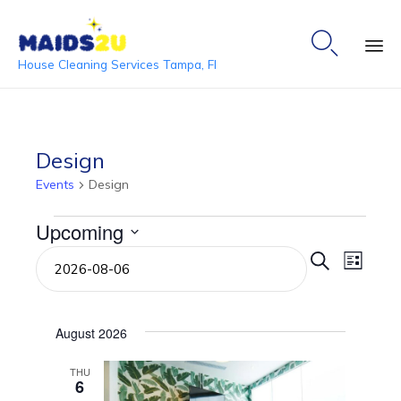

House Cleaning Services Tampa, Fl
Ski
to
co
Design
Events
Design
Events
Upcoming
Event
Even
Select
Search
List
date.
View
Searc
Navi
and
August 2026
View
THU
6
Navig