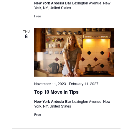
New York Ardesia Bar
Lexington Avenue, New
York, NY, United States
Free
THU
6
November 11, 2023
-
February 11, 2027
Top 10 Move in Tips
New York Ardesia Bar
Lexington Avenue, New
York, NY, United States
Free