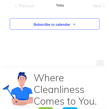
Previous
Today
Next
Events
Events
Subscribe to calendar
Where
Cleanliness
Comes to You.