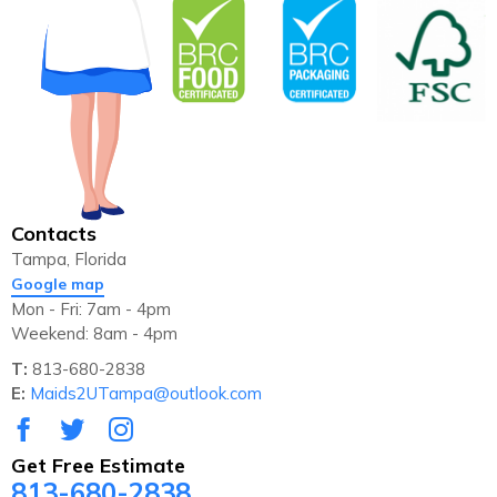
Contacts
Tampa, Florida
Google map
Mon - Fri: 7am - 4pm
Weekend: 8am - 4pm
T:
813-680-2838
E:
Maids2UTampa@outlook.com
Get Free Estimate
813-680-2838