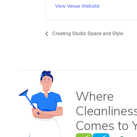
View Venue Website
Creating Studio Space and Style
Where
Cleanlines
Comes to Y