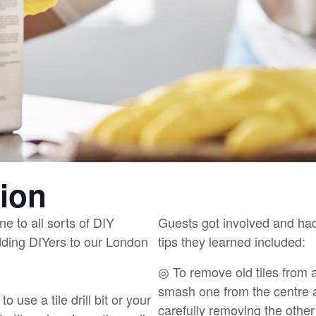
tion
ne to all sorts of DIY
Guests got involved and had
dding DIYers to our London
tips they learned included:
◎ To remove old tiles from a 
smash one from the centre a
to use a tile drill bit or your
carefully removing the other 