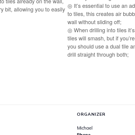
nto tiles already on the wall,
◎ It’s essential to use an 
 bit, allowing you to easily
to tiles, this creates air bu
wall without sliding off;
◎ When drilling into tiles it’s
tiles will smash, but if you’re
you should use a dual tile a
drill straight through both;
ORGANIZER
Michael
Phone