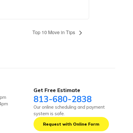
Top 10 Move in Tips
Get Free Estimate
813-680-2838
4pm
 4pm
Our online scheduling and payment
system is safe.
Request with Online Form