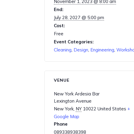
November 1, 2023 @ 8:00 am
End:
July 28, 2027 @ 5:00 pm
Cost:
Free
Event Categories:
Cleaning
,
Design
,
Engineering
,
Worksh
VENUE
New York Ardesia Bar
Lexington Avenue
New York
,
NY
10022
United States
+
Google Map
Phone
089338938398