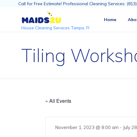
Call for Free Estimate! Professional Cleaning Services: (81
Home
Abo
House Cleaning Services Tampa, Fl
Tiling Worksh
« All Events
November 1, 2023 @ 8:00 am
-
July 2