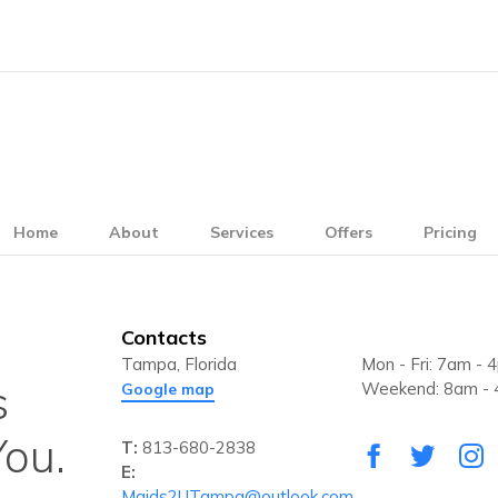
Home
About
Services
Offers
Pricing
Contacts
Tampa, Florida
Mon - Fri: 7am - 
s
Weekend: 8am -
Google map
ou.
T:
813-680-2838
E:
Maids2UTampa@outlook.com