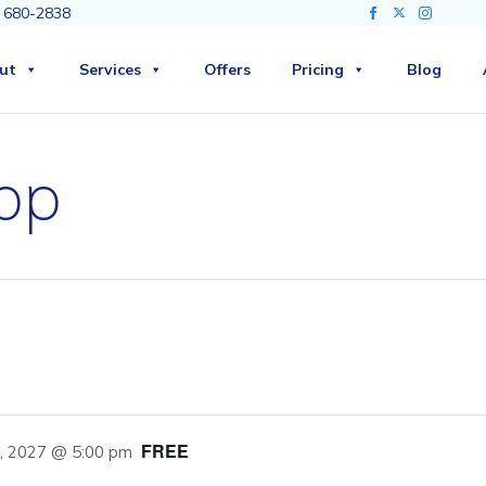
3) 680-2838
ut
Services
Offers
Pricing
Blog
op
FREE
8, 2027 @ 5:00 pm