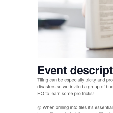
Event descrip
Tiling can be especially tricky and pro
disasters so we invited a group of bu
HQ to learn some pro tricks!
◎ When drilling into tiles it’s essential 