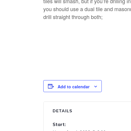
tiles will smash, but if you’re drilling i
you should use a dual tile and masonry
drill straight through both;
Add to calendar
DETAILS
Start: