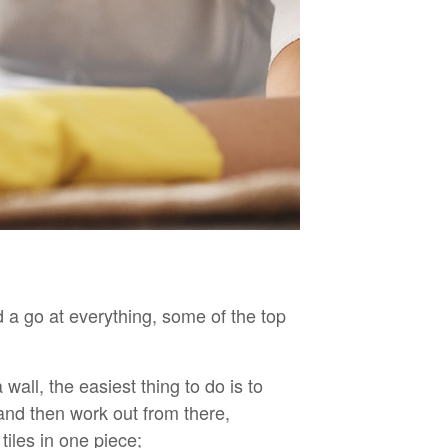
 a go at everything, some of the top
wall, the easiest thing to do is to
nd then work out from there,
tiles in one piece;