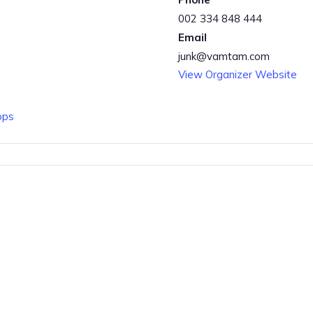
002 334 848 444
Email
junk@vamtam.com
View Organizer Website
ops