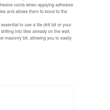
adhesive comb when applying adhesive
bbles and allows them to bond to the
 essential to use a tile drill bit or your
 drilling into tiles already on the wall,
nd masonry bit, allowing you to easily