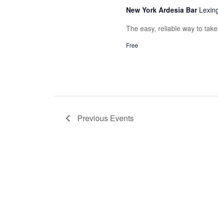
New York Ardesia Bar
Lexin
The easy, reliable way to tak
Free
Previous
Events