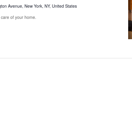
gton Avenue, New York, NY, United States
e care of your home.