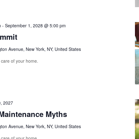
m
-
September 1, 2028 @ 5:00 pm
ummit
gton Avenue, New York, NY, United States
e care of your home.
, 2027
aintenance Myths
gton Avenue, New York, NY, United States
e care of your home.