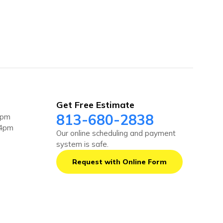
Get Free Estimate
813-680-2838
4pm
 4pm
Our online scheduling and payment
system is safe.
Request with Online Form