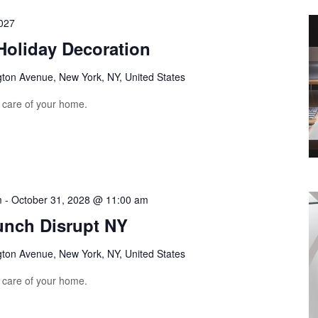
027
Holiday Decoration
gton Avenue, New York, NY, United States
e care of your home.
m
-
October 31, 2028 @ 11:00 am
unch Disrupt NY
gton Avenue, New York, NY, United States
e care of your home.