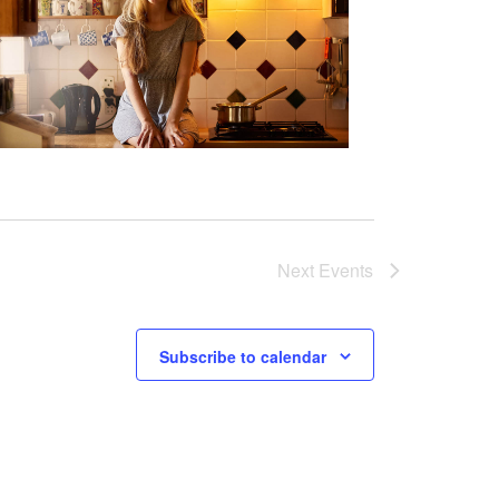
Next
Events
Subscribe to calendar