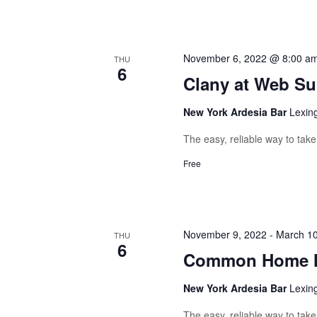
November 6, 2022 @ 8:00 a
THU
6
Clany at Web S
New York Ardesia Bar
Lexin
The easy, reliable way to tak
Free
November 9, 2022
-
March 10
THU
6
Common Home M
New York Ardesia Bar
Lexin
The easy, reliable way to tak