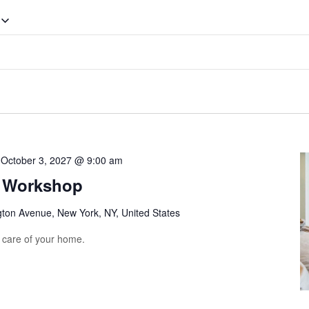
-
October 3, 2027 @ 9:00 am
g Workshop
gton Avenue, New York, NY, United States
e care of your home.