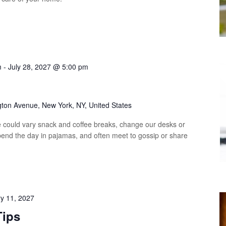
m
-
July 28, 2027 @ 5:00 pm
p
gton Avenue, New York, NY, United States
could vary snack and coffee breaks, change our desks or
spend the day in pajamas, and often meet to gossip or share
y 11, 2027
Tips