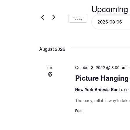
Events
Upcoming
and
by
Keyword.
Select
Today
Views
date.
Navigation
August 2026
October 3, 2022 @ 8:00 am
THU
6
Picture Hangin
New York Ardesia Bar
Lexin
The easy, reliable way to tak
Free