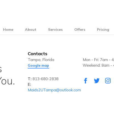
Home
About
Services
Offers
Pricing
Contacts
Tampa, Florida
Mon - Fri: 7am - 
s
Weekend: 8am -
Google map
ou.
T:
813-680-2838
E:
Maids2UTampa@outlook.com