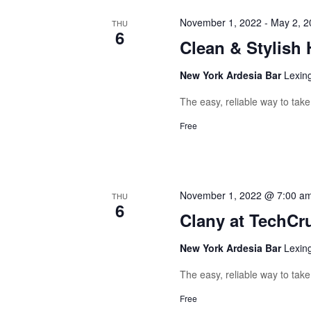
November 1, 2022
-
May 2, 2
THU
6
Clean & Stylish 
New York Ardesia Bar
Lexin
The easy, reliable way to tak
Free
November 1, 2022 @ 7:00 a
THU
6
Clany at TechCr
New York Ardesia Bar
Lexin
The easy, reliable way to tak
Free