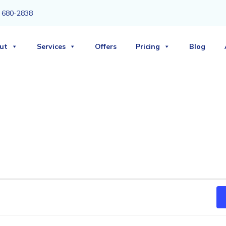
3) 680-2838
ut
Services
Offers
Pricing
Blog