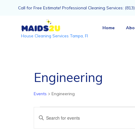
Call for Free Estimate! Professional Cleaning Services: (81
Home
Abo
House Cleaning Services Tampa, Fl
Engineering
Events
Engineering
Events
Events
Enter
Keyword.
Search
Search
for