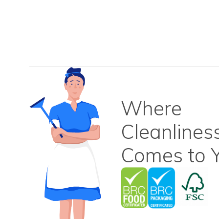
Where
Cleanlines
Comes to Y