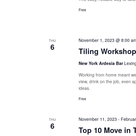
Free
November 1, 2023 @ 8:00 a
THU
6
Tiling Worksho
New York Ardesia Bar
Lexin
Working from home meant we 
view, drink on the job, even 
ideas.
Free
November 11, 2023
-
Februar
THU
6
Top 10 Move in 