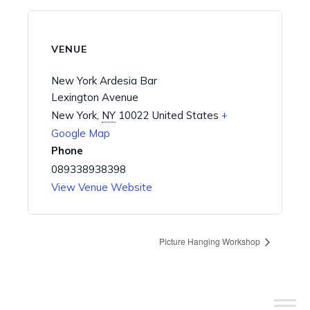
VENUE
New York Ardesia Bar
Lexington Avenue
New York
,
NY
10022
United States
+
Google Map
Phone
089338938398
View Venue Website
Picture Hanging Workshop