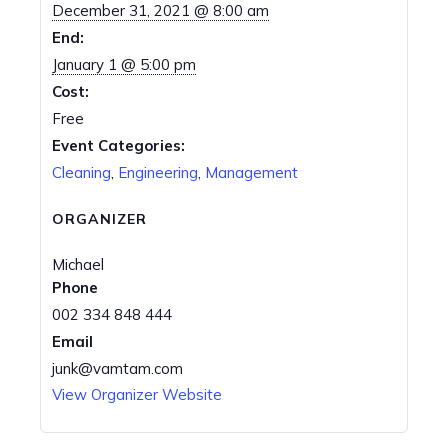
December 31, 2021 @ 8:00 am
End:
January 1 @ 5:00 pm
Cost:
Free
Event Categories:
Cleaning
,
Engineering
,
Management
ORGANIZER
Michael
Phone
002 334 848 444
Email
junk@vamtam.com
View Organizer Website