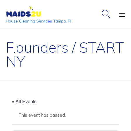

House Cleaning Services Tampa, Fl
Ski
to
F.ounders / START
co
NY
« All Events
This event has passed.