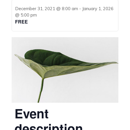
December 31, 2021 @ 8:00 am
-
January 1, 2026
@ 5:00 pm
FREE
Event
description