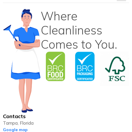
Where
Cleanliness
Comes to You.
Contacts
Tampa, Florida
Google map