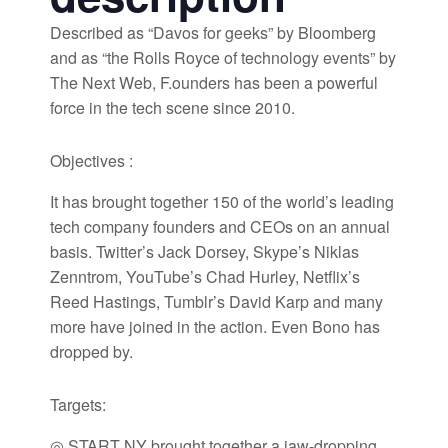
Described as “Davos for geeks” by Bloomberg
and as “the Rolls Royce of technology events” by
The Next Web, F.ounders has been a powerful
force in the tech scene since 2010.
Objectives :
It has brought together 150 of the world’s leading
tech company founders and CEOs on an annual
basis. Twitter’s Jack Dorsey, Skype’s Niklas
Zenntrom, YouTube’s Chad Hurley, Netflix’s
Reed Hastings, Tumblr’s David Karp and many
more have joined in the action. Even Bono has
dropped by.
Targets:
◎ START NY brought together a jaw-dropping