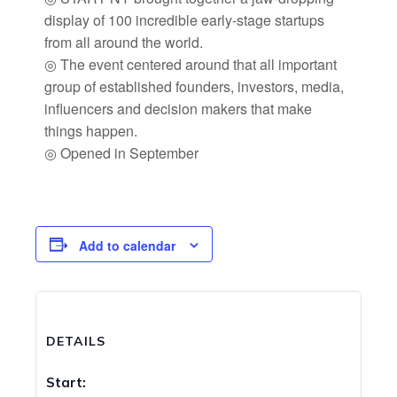
display of 100 incredible early-stage startups
from all around the world.
◎ The event centered around that all important
group of established founders, investors, media,
influencers and decision makers that make
things happen.
◎ Opened in September
Add to calendar
DETAILS
Start: